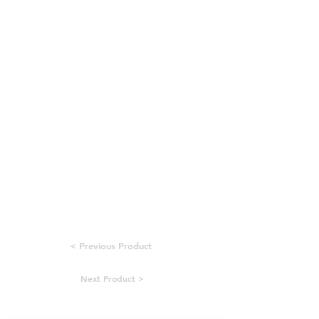
< Previous Product
Next Product >