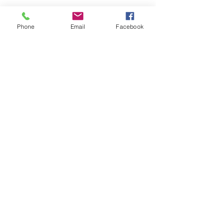
Phone
Email
Facebook
Get a free quote!
We prefabricate products
suited specifically
to your job demands
Call Now
0409 912 986
39 Carnegie Street, Kalgoorlie WA
kalgoorlieprecastco@bigpond.com