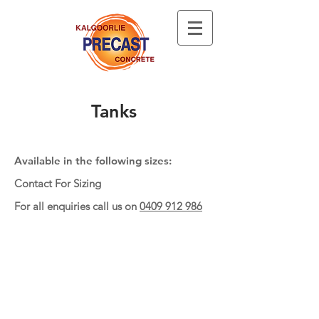
Tanks
Available in the following sizes:
Contact For Sizing
For all enquiries call us on
0409 912 986