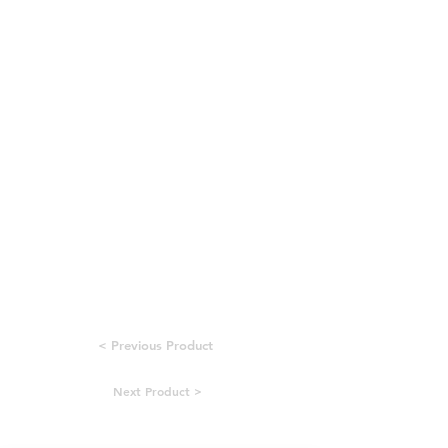
< Previous Product
Next Product >