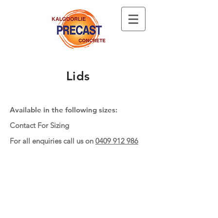
Lids
Available in the following sizes:
Contact For Sizing
For all enquiries call us on
0409 912 986