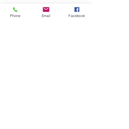
Phone
Email
Facebook
Get a free quote!
We prefabricate products
suited specifically
to your job demands
Call Now
0409 912 986
39 Carnegie Street, Kalgoorlie WA
kalgoorlieprecastco@bigpond.com